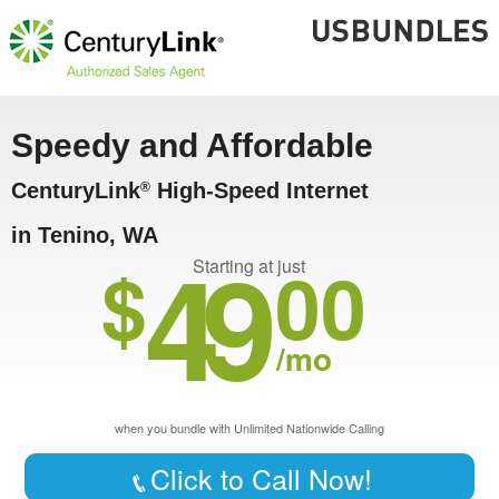
Speedy and Affordable
CenturyLink
High-Speed Internet
®
in Tenino, WA
49
$
00
Starting at just
/mo
when you bundle with Unlimited Nationwide Calling
Click to Call Now!