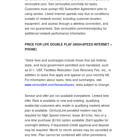
centurylink.com. See centurylink.com/help for taxes.
Customers must accept HSI Subscriber Agreement prior to
using service. Listed Internet speeds vary due to conditions
outside of network control, including customer location,
equipment, and access through a wireless connection, and
are not guaranteed. See centurylink.com/internetpolicy for
additional network performance information.
PRICE FOR LIFE DOUBLE PLAY (HIGH-SPEED INTERNET +
PHONE)
*Voice fees and surcharges include those that are federal,
state, and local government permitted and mandated, such
as 911, USF, Facilities Relocation Cost Recovery Fee, etc., in
addition to taxes that apply and appear on your monthly bill.
For information about taxes, fees and surcharges, visit
www.centurylink.com/feesandtaxes
; rates subject to change.
Service and offer are not available everywhere. Limited time
offer. Rate is available to new and existing, qualifying
residential customers who reside in qualifying markets where
plan is available. CenturyLink provided modem may be
required for High Speed Internet; lease ($10/mo. fee) or a
one-time purchase ($150) option available (S&H applies for
overnight delivery, if requested).Credit approval and deposit
may be required. Month to month service may be cancelled at
any time. Plan cannot be combined with other promotions.