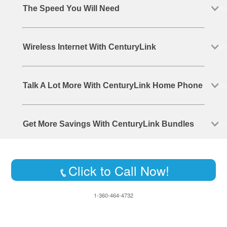
The Speed You Will Need
Wireless Internet With CenturyLink
Talk A Lot More With CenturyLink Home Phone
Get More Savings With CenturyLink Bundles
Click to Call Now!
1-360-464-4732