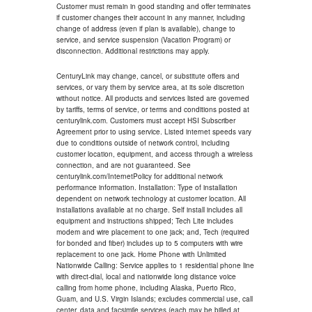
Customer must remain in good standing and offer terminates
if customer changes their account in any manner, including
change of address (even if plan is available), change to
service, and service suspension (Vacation Program) or
disconnection. Additional restrictions may apply.
CenturyLink may change, cancel, or substitute offers and
services, or vary them by service area, at its sole discretion
without notice. All products and services listed are governed
by tariffs, terms of service, or terms and conditions posted at
centurylink.com. Customers must accept HSI Subscriber
Agreement prior to using service. Listed internet speeds vary
due to conditions outside of network control, including
customer location, equipment, and access through a wireless
connection, and are not guaranteed. See
centurylink.com/InternetPolicy for additional network
performance information. Installation: Type of installation
dependent on network technology at customer location. All
installations available at no charge. Self install includes all
equipment and instructions shipped; Tech Lite includes
modem and wire placement to one jack; and, Tech (required
for bonded and fiber) includes up to 5 computers with wire
replacement to one jack. Home Phone with Unlimited
Nationwide Calling: Service applies to 1 residential phone line
with direct-dial, local and nationwide long distance voice
calling from home phone, including Alaska, Puerto Rico,
Guam, and U.S. Virgin Islands; excludes commercial use, call
center, data and facsimile services (each may be billed at