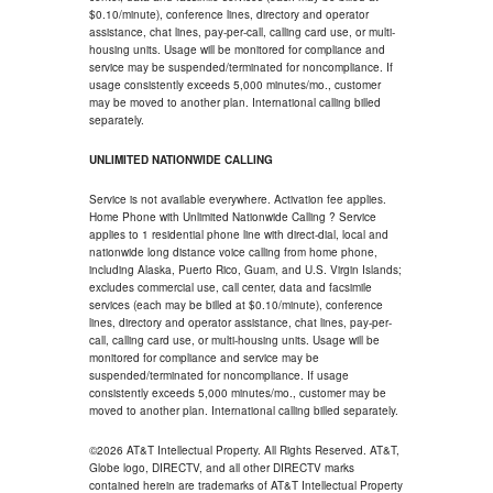
$0.10/minute), conference lines, directory and operator
assistance, chat lines, pay-per-call, calling card use, or multi-
housing units. Usage will be monitored for compliance and
service may be suspended/terminated for noncompliance. If
usage consistently exceeds 5,000 minutes/mo., customer
may be moved to another plan. International calling billed
separately.
UNLIMITED NATIONWIDE CALLING
Service is not available everywhere. Activation fee applies.
Home Phone with Unlimited Nationwide Calling ? Service
applies to 1 residential phone line with direct-dial, local and
nationwide long distance voice calling from home phone,
including Alaska, Puerto Rico, Guam, and U.S. Virgin Islands;
excludes commercial use, call center, data and facsimile
services (each may be billed at $0.10/minute), conference
lines, directory and operator assistance, chat lines, pay-per-
call, calling card use, or multi-housing units. Usage will be
monitored for compliance and service may be
suspended/terminated for noncompliance. If usage
consistently exceeds 5,000 minutes/mo., customer may be
moved to another plan. International calling billed separately.
©2026 AT&T Intellectual Property. All Rights Reserved. AT&T,
Globe logo, DIRECTV, and all other DIRECTV marks
contained herein are trademarks of AT&T Intellectual Property