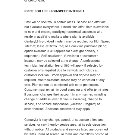
of CenturyLink.
PRICE FOR LIFE HIGH-SPEED INTERNET
Rate will be $50/mo. in certain areas. Service and offer are
not available everywhere. Limited time offer. Rate is available
to new and existing qualifying residential customers who
reside in qualifying markets where plan is available.
CenturyLink-provided modem may be required for High-Speed
Internet; lease ($10/mo. fee) or a one-time purchase ($150)
option available (S&H applies for overnight delivery, if
requested). Self installation, if available at customer's
location, may be selected at no charge. A professional
technician installation fee of $60 will apply, if selected by
customer or is required due to network technology at
customer location. Credit approval and deposit may be
required. Month-to-month service may be canceled at any
time. Plan cannot be combined with other promotions.
Customer must remain in good standing and offer terminates
if customer changes their account in any manner, including
change of address (even if plan is available), change to
service, and service suspension (Vacation Program) or
disconnection. Additional restrictions may apply.
CenturyLink may change, cancel, or substitute offers and
services, or vary them by service area, at its sole discretion
without notice. All products and services listed are governed
by tariffs, terms of service, or terms and conditions posted at