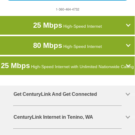
1-360-464-4732
25 Mbps
High-Speed Internet
80 Mbps
High-Speed Internet
25 Mbps
High-Speed Internet with Unlimited Nationwide Calling
Get CenturyLink And Get Connected
CenturyLink Internet in Tenino, WA