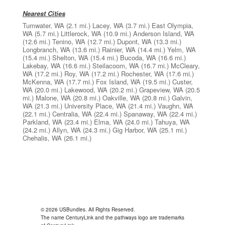
Nearest Cities
Tumwater, WA
(2.1 mi.)
Lacey, WA
(3.7 mi.)
East Olympia,
WA
(5.7 mi.)
Littlerock, WA
(10.9 mi.)
Anderson Island, WA
(12.6 mi.)
Tenino, WA
(12.7 mi.)
Dupont, WA
(13.3 mi.)
Longbranch, WA
(13.6 mi.)
Rainier, WA
(14.4 mi.)
Yelm, WA
(15.4 mi.)
Shelton, WA
(15.4 mi.)
Bucoda, WA
(16.6 mi.)
Lakebay, WA
(16.6 mi.)
Steilacoom, WA
(16.7 mi.)
McCleary,
WA
(17.2 mi.)
Roy, WA
(17.2 mi.)
Rochester, WA
(17.6 mi.)
McKenna, WA
(17.7 mi.)
Fox Island, WA
(19.5 mi.)
Custer,
WA
(20.0 mi.)
Lakewood, WA
(20.2 mi.)
Grapeview, WA
(20.5
mi.)
Malone, WA
(20.8 mi.)
Oakville, WA
(20.8 mi.)
Galvin,
WA
(21.3 mi.)
University Place, WA
(21.4 mi.)
Vaughn, WA
(22.1 mi.)
Centralia, WA
(22.4 mi.)
Spanaway, WA
(22.4 mi.)
Parkland, WA
(23.4 mi.)
Elma, WA
(24.0 mi.)
Tahuya, WA
(24.2 mi.)
Allyn, WA
(24.3 mi.)
Gig Harbor, WA
(25.1 mi.)
Chehalis, WA
(26.1 mi.)
© 2026 USBundles. All Rights Reserved.
The name CenturyLink and the pathways logo are trademarks