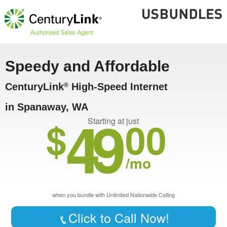
Speedy and Affordable
CenturyLink
High-Speed Internet
®
in Spanaway, WA
49
$
00
Starting at just
/mo
when you bundle with Unlimited Nationwide Calling
Click to Call Now!