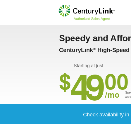
Speedy and Affo
CenturyLink
High-Speed 
®
49
Starting at just
$
00
/mo
Spee
area
Check availability i