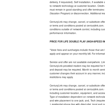
delivery, if requested). Self installation, if availa
to network technology at customer location. Credi
must remain in good standing and offer terminates 
(Vacation Program) or disconnection. Additional res
CenturyLink may change, cancel, or substitute offers 
or terms and conditions posted at centurylink.com.
conditions outside of network control, including c
performance information.
PRICE FOR LIFE DOUBLE PLAY (HIGH-SPEED I
*Voice fees and surcharges include those that are 
apply and appear on your monthly bill. For informat
Service and offer are not available everywhere. Limi
CenturyLink provided modem may be required for Hig
and deposit may be required. Month to month servi
customer changes their account in any manner, incl
restrictions may apply.
CenturyLink may change, cancel, or substitute offers 
or terms and conditions posted at centurylink.com.
including customer location, equipment, and access
Type of installation dependent on network technolog
and wire placement to one jack; and, Tech (require
1 residential phone line with direct-dial, local an