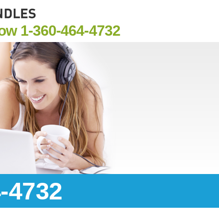
Now
1-360-464-4732
4-4732