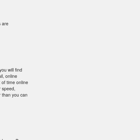
s are
ou will find
l, online
 of time online
r speed,
r than you can