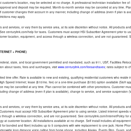
ble at customer's location, may be selected at no charge. A professional technician installation fee of
t approval and deposit may be required. Month-to-month service may be canceled at any time. Pl
if customer changes their account in any manner, including change of address (even if plan is ava
trictions may apply.
and services, or vary them by service area, at its sole discretion without notice. All products and 
 See centurylink.com/help for taxes. Customers must accept HSI Subscriber Agreement prior to usi
ustomer location, equipment, and access through a wireless connection, and are not guaranteed. Se
NTERNET + PHONE)
federal, state, and local government permitted and mandated, such as 911, USF, Facilities Relocat
ion about taxes, fees and surcharges, visit
www.centurylink.com/feesandtaxes
; rates subject to 
ted time offer. Rate is available to new and existing, qualifying residential customers who reside i
h Speed Internet; lease ($10/mo. fee) or a one-time purchase ($150) option available (S&H applie
ce may be cancelled at any time. Plan cannot be combined with other promotions. Customer must 
uding change of address (even if plan is available), change to service, and service suspension (
and services, or vary them by service area, at its sole discretion without notice. All products and 
 Customers must accept HSI Subscriber Agreement prior to using service. Listed internet speeds va
 through a wireless connection, and are not guaranteed. See centurylink.com/InternetPolicy for ad
y at customer location. All installations available at no charge. Self install includes all equipme
d for bonded and fiber) includes up to 5 computers with wire replacement to one jack. Home Phone
d nationwide long distance voice calling from home phone, including Alaska, Puerto Rico, Guam, and