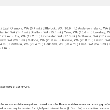
.)
East Olympia, WA
(5.7 mi.)
Littlerock, WA
(10.9 mi.)
Anderson Island, WA
Rainier, WA
(14.4 mi.)
Shelton, WA
(15.4 mi.)
Yelm, WA
(15.4 mi.)
Lakebay, 
(17.2 mi.)
Roy, WA
(17.2 mi.)
Rochester, WA
(17.6 mi.)
McKenna, WA
(17.7 mi
view, WA
(20.5 mi.)
Malone, WA
(20.8 mi.)
Oakville, WA
(20.8 mi.)
Galvin, W
.4 mi.)
Centralia, WA
(22.4 mi.)
Parkland, WA
(23.4 mi.)
Elma, WA
(24.0 mi.)
6.1 mi.)
trademarks of CenturyLink.
ffer are not available everywhere. Limited time offer. Rate is available to new and existing qualify
ded modem may be required for High-Speed Internet; lease ($10/mo. fee) or a one-time purchase (