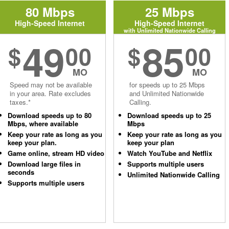
80 Mbps
25 Mbps
High-Speed Internet
High-Speed Internet
with Unlimited Nationwide Calling
49
85
$
00
$
00
MO
MO
Speed may not be available
for speeds up to 25 Mbps
in your area. Rate excludes
and Unlimited Nationwide
taxes.*
Calling.
Download speeds up to 80
Download speeds up to 25
Mbps, where available
Mbps
Keep your rate as long as you
Keep your rate as long as you
keep your plan.
keep your plan
Game online, stream HD video
Watch YouTube and Netflix
Download large files in
Supports multiple users
seconds
Unlimited Nationwide Calling
Supports multiple users