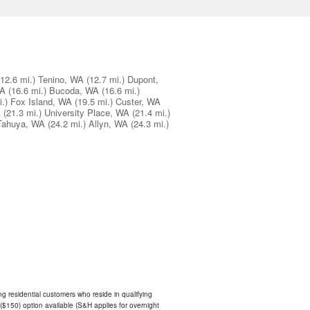
(12.6 mi.)
Tenino, WA
(12.7 mi.)
Dupont,
WA
(16.6 mi.)
Bucoda, WA
(16.6 mi.)
.)
Fox Island, WA
(19.5 mi.)
Custer, WA
A
(21.3 mi.)
University Place, WA
(21.4 mi.)
Tahuya, WA
(24.2 mi.)
Allyn, WA
(24.3 mi.)
ing residential customers who reside in qualifying
$150) option available (S&H applies for overnight