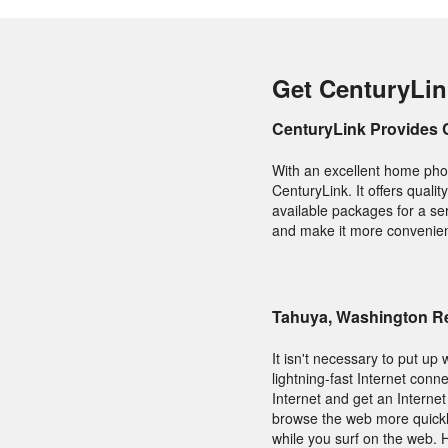
Get CenturyLin
CenturyLink Provides 
With an excellent home phon
CenturyLink. It offers qual
available packages for a se
and make it more convenient 
Tahuya, Washington Re
It isn't necessary to put up 
lightning-fast Internet con
Internet and get an Interne
browse the web more quickly 
while you surf on the web.