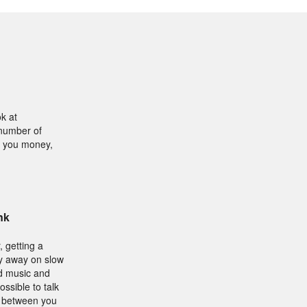
k at
 number of
ve you money,
nk
, getting a
ey away on slow
ad music and
ssible to talk
g between you