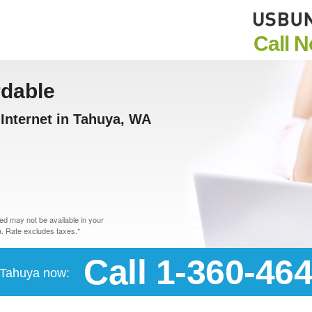
Call 
rdable
Internet in Tahuya, WA
d may not be available in your
. Rate excludes taxes.*
Call 1-360-46
n Tahuya now: