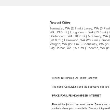
Nearest Cities
Tumwater, WA
(2.1 mi.)
Lacey, WA
(3.7 mi
WA
(13.3 mi.)
Longbranch, WA
(13.6 mi.)
Steilacoom, WA
(16.7 mi.)
McCleary, WA
(20.0 mi.)
Lakewood, WA
(20.2 mi.)
Grape
Vaughn, WA
(22.1 mi.)
Spanaway, WA
(22
Gig Harbor, WA
(25.1 mi.)
Tacoma, WA
(2
© 2026 USBundles. All Rights Reserved.
The name CenturyLink and the pathways logo are 
PRICE FOR LIFE HIGH-SPEED INTERNET
Rate will be $50/mo. in certain areas. Service and o
markets where plan is available. CenturyLink-provi