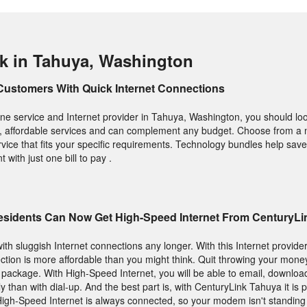
k in Tahuya, Washington
Customers With Quick Internet Connections
e service and Internet provider in Tahuya, Washington, you should loo
ity, affordable services and can complement any budget. Choose from a
rvice that fits your specific requirements. Technology bundles help sa
with just one bill to pay .
sidents Can Now Get High-Speed Internet From CenturyLi
with sluggish Internet connections any longer. With this Internet provider
nection is more affordable than you might think. Quit throwing your mon
t package. With High-Speed Internet, you will be able to email, downlo
than with dial-up. And the best part is, with CenturyLink Tahuya it is po
 High-Speed Internet is always connected, so your modem isn't standin