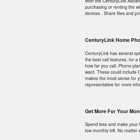
With the CenturyLink Adva
purchasing or renting the w
devices . Share files and pri
CenturyLink Home Pho
CenturyLink has several opt
the best call features, for 
how far you call. Phone pla
want. These could include Ca
makes the most sense for y
representative for more inf
Get More For Your Mon
Spend less and make your l
low monthly bill. No matter 