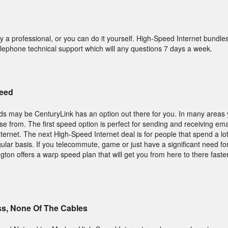
y a professional, or you can do it yourself. High-Speed Internet bundle
elephone technical support which will any questions 7 days a week.
peed
s may be CenturyLink has an option out there for you. In many areas y
se from. The first speed option is perfect for sending and receiving emai
ternet. The next High-Speed Internet deal is for people that spend a lot
lar basis. If you telecommute, game or just have a significant need fo
on offers a warp speed plan that will get you from here to there faste
ss, None Of The Cables