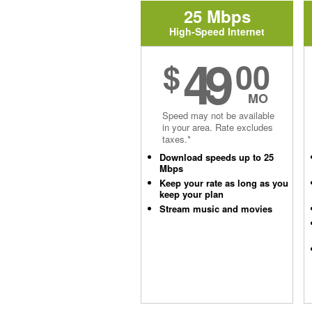
25 Mbps
High-Speed Internet
49
$
00
MO
Speed may not be available
in your area. Rate excludes
taxes.*
Download speeds up to 25
Mbps
Keep your rate as long as you
keep your plan
Stream music and movies