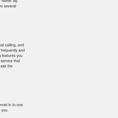
r home. By
om several
al calling, and
w frequently and
g features you
 service that
 ask the
rnet in to one
r you.