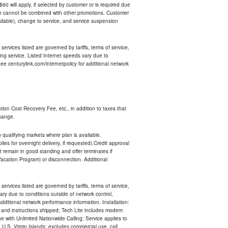
 $60 will apply, if selected by customer or is required due
an cannot be combined with other promotions. Customer
ilable), change to service, and service suspension
services listed are governed by tariffs, terms of service,
ng service. Listed Internet speeds vary due to
e centurylink.com/internetpolicy for additional network
ion Cost Recovery Fee, etc., in addition to taxes that
change.
n qualifying markets where plan is available.
s for overnight delivery, if requested).Credit approval
remain in good standing and offer terminates if
Vacation Program) or disconnection. Additional
services listed are governed by tariffs, terms of service,
ry due to conditions outside of network control,
ditional network performance information. Installation:
nt and instructions shipped; Tech Lite includes modem
 with Unlimited Nationwide Calling: Service applies to
 U.S. Virgin Islands; excludes commercial use, call