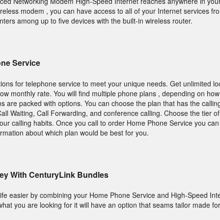
nced Networking Modem High-Speed Internet reaches anywhere in you
ireless modem , you can have access to all of your Internet services fr
nters among up to five devices with the built-in wireless router.
ne Service
ions for telephone service to meet your unique needs. Get unlimited loc
a low monthly rate. You will find multiple phone plans , depending on ho
ns are packed with options. You can choose the plan that has the callin
ll Waiting, Call Forwarding, and conference calling. Choose the tier of
our calling habits. Once you call to order Home Phone Service you can
ormation about which plan would be best for you.
ey With CenturyLink Bundles
ife easier by combining your Home Phone Service and High-Speed Inte
what you are looking for it will have an option that seams tailor made fo