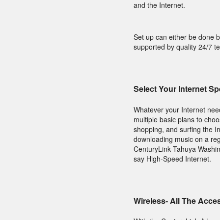
and the Internet.
Set up can either be done b
supported by quality 24/7 t
Select Your Internet S
Whatever your Internet need
multiple basic plans to choo
shopping, and surfing the In
downloading music on a regu
CenturyLink Tahuya Washingt
say High-Speed Internet.
Wireless- All The Acce