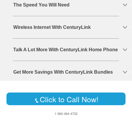
The Speed You Will Need
Wireless Internet With CenturyLink
Talk A Lot More With CenturyLink Home Phone
Get More Savings With CenturyLink Bundles
Click to Call Now!
1-360-464-4732