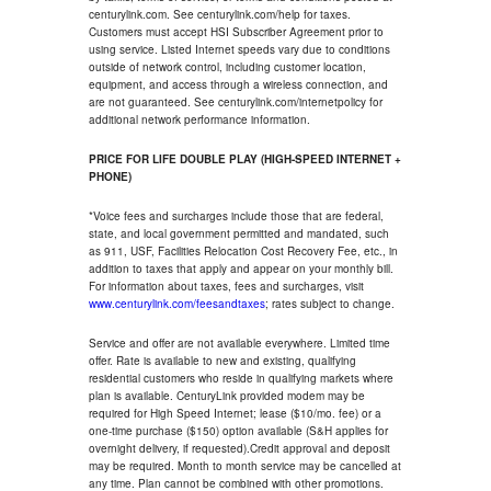
centurylink.com. See centurylink.com/help for taxes.
Customers must accept HSI Subscriber Agreement prior to
using service. Listed Internet speeds vary due to conditions
outside of network control, including customer location,
equipment, and access through a wireless connection, and
are not guaranteed. See centurylink.com/internetpolicy for
additional network performance information.
PRICE FOR LIFE DOUBLE PLAY (HIGH-SPEED INTERNET +
PHONE)
*Voice fees and surcharges include those that are federal,
state, and local government permitted and mandated, such
as 911, USF, Facilities Relocation Cost Recovery Fee, etc., in
addition to taxes that apply and appear on your monthly bill.
For information about taxes, fees and surcharges, visit
www.centurylink.com/feesandtaxes
; rates subject to change.
Service and offer are not available everywhere. Limited time
offer. Rate is available to new and existing, qualifying
residential customers who reside in qualifying markets where
plan is available. CenturyLink provided modem may be
required for High Speed Internet; lease ($10/mo. fee) or a
one-time purchase ($150) option available (S&H applies for
overnight delivery, if requested).Credit approval and deposit
may be required. Month to month service may be cancelled at
any time. Plan cannot be combined with other promotions.