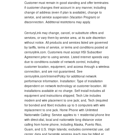
Customer must remain in good standing and offer terminates
if customer changes their account in any manner, including
change of address (even if plan is available), change to
service, and service suspension (Vacation Program) or
disconnection. Additional restrictions may apply.
CenturyLink may change, cancel, or substitute offers and
services, or vary them by service area, at its sole discretion
without notice. All products and services listed are governed
by tariffs, terms of service, or terms and conditions posted at
centurylink.com. Customers must accept HSI Subscriber
Agreement prior to using service. Listed internet speeds vary
due to conditions outside of network control, including
customer location, equipment, and access through a wireless
connection, and are not guaranteed. See
centurylink.com/InternetPolicy for additional network
performance information. Installation: Type of installation
dependent on network technology at customer location. All
installations available at no charge. Self install includes all
equipment and instructions shipped; Tech Lite includes
modem and wire placement to one jack; and, Tech (required
for bonded and fiber) includes up to 5 computers with wire
replacement to one jack. Home Phone with Unlimited
Nationwide Calling: Service applies to 1 residential phone line
with direct-dial, local and nationwide long distance voice
calling from home phone, including Alaska, Puerto Rico,
Guam, and U.S. Virgin Islands; excludes commercial use, call
center, data and facsimile services (each may be billed at