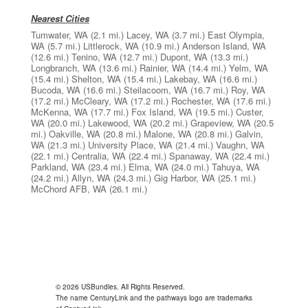
Nearest Cities
Tumwater, WA
(2.1 mi.)
Lacey, WA
(3.7 mi.)
East Olympia,
WA
(5.7 mi.)
Littlerock, WA
(10.9 mi.)
Anderson Island, WA
(12.6 mi.)
Tenino, WA
(12.7 mi.)
Dupont, WA
(13.3 mi.)
Longbranch, WA
(13.6 mi.)
Rainier, WA
(14.4 mi.)
Yelm, WA
(15.4 mi.)
Shelton, WA
(15.4 mi.)
Lakebay, WA
(16.6 mi.)
Bucoda, WA
(16.6 mi.)
Steilacoom, WA
(16.7 mi.)
Roy, WA
(17.2 mi.)
McCleary, WA
(17.2 mi.)
Rochester, WA
(17.6 mi.)
McKenna, WA
(17.7 mi.)
Fox Island, WA
(19.5 mi.)
Custer,
WA
(20.0 mi.)
Lakewood, WA
(20.2 mi.)
Grapeview, WA
(20.5
mi.)
Oakville, WA
(20.8 mi.)
Malone, WA
(20.8 mi.)
Galvin,
WA
(21.3 mi.)
University Place, WA
(21.4 mi.)
Vaughn, WA
(22.1 mi.)
Centralia, WA
(22.4 mi.)
Spanaway, WA
(22.4 mi.)
Parkland, WA
(23.4 mi.)
Elma, WA
(24.0 mi.)
Tahuya, WA
(24.2 mi.)
Allyn, WA
(24.3 mi.)
Gig Harbor, WA
(25.1 mi.)
McChord AFB, WA
(26.1 mi.)
© 2026 USBundles. All Rights Reserved.
The name CenturyLink and the pathways logo are trademarks