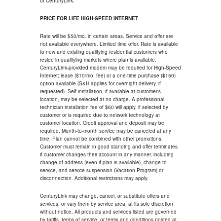
of CenturyLink.
PRICE FOR LIFE HIGH-SPEED INTERNET
Rate will be $50/mo. in certain areas. Service and offer are
not available everywhere. Limited time offer. Rate is available
to new and existing qualifying residential customers who
reside in qualifying markets where plan is available.
CenturyLink-provided modem may be required for High-Speed
Internet; lease ($10/mo. fee) or a one-time purchase ($150)
option available (S&H applies for overnight delivery, if
requested). Self installation, if available at customer's
location, may be selected at no charge. A professional
technician installation fee of $60 will apply, if selected by
customer or is required due to network technology at
customer location. Credit approval and deposit may be
required. Month-to-month service may be canceled at any
time. Plan cannot be combined with other promotions.
Customer must remain in good standing and offer terminates
if customer changes their account in any manner, including
change of address (even if plan is available), change to
service, and service suspension (Vacation Program) or
disconnection. Additional restrictions may apply.
CenturyLink may change, cancel, or substitute offers and
services, or vary them by service area, at its sole discretion
without notice. All products and services listed are governed
by tariffs, terms of service, or terms and conditions posted at