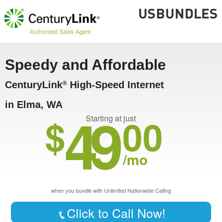
Speedy and Affordable
CenturyLink
High-Speed Internet
®
in Elma, WA
49
$
00
Starting at just
/mo
when you bundle with Unlimited Nationwide Calling
Click to Call Now!