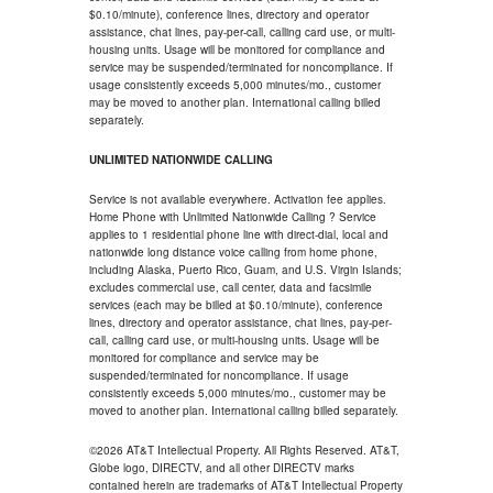
$0.10/minute), conference lines, directory and operator
assistance, chat lines, pay-per-call, calling card use, or multi-
housing units. Usage will be monitored for compliance and
service may be suspended/terminated for noncompliance. If
usage consistently exceeds 5,000 minutes/mo., customer
may be moved to another plan. International calling billed
separately.
UNLIMITED NATIONWIDE CALLING
Service is not available everywhere. Activation fee applies.
Home Phone with Unlimited Nationwide Calling ? Service
applies to 1 residential phone line with direct-dial, local and
nationwide long distance voice calling from home phone,
including Alaska, Puerto Rico, Guam, and U.S. Virgin Islands;
excludes commercial use, call center, data and facsimile
services (each may be billed at $0.10/minute), conference
lines, directory and operator assistance, chat lines, pay-per-
call, calling card use, or multi-housing units. Usage will be
monitored for compliance and service may be
suspended/terminated for noncompliance. If usage
consistently exceeds 5,000 minutes/mo., customer may be
moved to another plan. International calling billed separately.
©2026 AT&T Intellectual Property. All Rights Reserved. AT&T,
Globe logo, DIRECTV, and all other DIRECTV marks
contained herein are trademarks of AT&T Intellectual Property