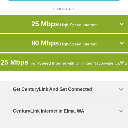
1-360-464-4732
25 Mbps
High-Speed Internet
80 Mbps
High-Speed Internet
25 Mbps
High-Speed Internet with Unlimited Nationwide Calling
Get CenturyLink And Get Connected
CenturyLink Internet in Elma, WA