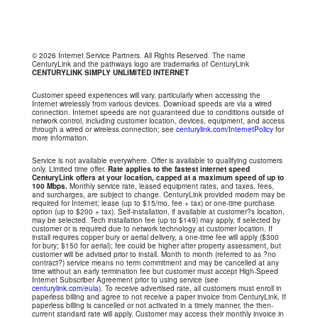
© 2026 Internet Service Partners. All Rights Reserved. The name
CenturyLink and the pathways logo are trademarks of CenturyLink
CENTURYLINK SIMPLY UNLIMITED INTERNET
Customer speed experiences will vary, particularly when accessing the
Internet wirelessly from various devices. Download speeds are via a wired
connection. Internet speeds are not guaranteed due to conditions outside of
network control, including customer location, devices, equipment, and access
through a wired or wireless connection; see
centurylink.com/InternetPolicy
for
more information.
Service is not available everywhere. Offer is available to qualifying customers
only. Limited time offer.
Rate applies to the fastest internet speed
CenturyLink offers at your location, capped at a maximum speed of up to
100 Mbps.
Monthly service rate, leased equipment rates, and taxes, fees,
and surcharges, are subject to change. CenturyLink provided modem may be
required for Internet; lease (up to $15/mo. fee + tax) or one-time purchase
option (up to $200 + tax). Self-installation, if available at customer?s location,
may be selected. Tech installation fee (up to $149) may apply, if selected by
customer or is required due to network technology at customer location. If
install requires copper bury or aerial delivery, a one-time fee will apply ($300
for bury; $150 for aerial); fee could be higher after property assessment, but
customer will be advised prior to install. Month to month (referred to as ?no
contract?) service means no term commitment and may be cancelled at any
time without an early termination fee but customer must accept High-Speed
Internet Subscriber Agreement prior to using service (see
centurylink.com/eula
). To receive advertised rate, all customers must enroll in
paperless billing and agree to not receive a paper invoice from CenturyLink. If
paperless billing is cancelled or not activated in a timely manner, the then-
current standard rate will apply. Customer may access their monthly invoice in