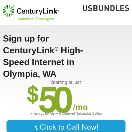
Sign up for
CenturyLink
High-
®
Speed Internet in
Olympia, WA
50
$
Starting at just
/mo
when you bundle with Unlimited Nationwide Calling
Click to Call Now!