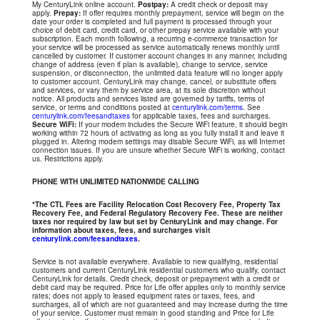
My CenturyLink online account.
Postpay:
A credit check or deposit may
apply.
Prepay:
If offer requires monthly prepayment, service will begin on the
date your order is completed and full payment is processed through your
choice of debit card, credit card, or other prepay service available with your
subscription. Each month following, a recurring e-commerce transaction for
your service will be processed as service automatically renews monthly until
cancelled by customer. If customer account changes in any manner, including
change of address (even if plan is available), change to service, service
suspension, or disconnection, the unlimited data feature will no longer apply
to customer account. CenturyLink may change, cancel, or substitute offers
and services, or vary them by service area, at its sole discretion without
notice. All products and services listed are governed by tariffs, terms of
service, or terms and conditions posted at
centurylink.com/terms
. See
centurylink.com/feesandtaxes
for applicable taxes, fees and surcharges.
Secure WiFi:
If your modem includes the Secure WiFi feature, it should begin
working within 72 hours of activating as long as you fully install it and leave it
plugged in. Altering modem settings may disable Secure WiFi, as will Internet
connection issues. If you are unsure whether Secure WiFi is working, contact
us. Restrictions apply.
PHONE WITH UNLIMITED NATIONWIDE CALLING
*The CTL Fees are Facility Relocation Cost Recovery Fee, Property Tax
Recovery Fee, and Federal Regulatory Recovery Fee. These are neither
taxes nor required by law but set by CenturyLink and may change. For
information about taxes, fees, and surcharges visit
centurylink.com/feesandtaxes
.
Service is not available everywhere. Available to new qualifying, residential
customers and current CenturyLink residential customers who qualify, contact
CenturyLink for details. Credit check, deposit or prepayment with a credit or
debit card may be required. Price for Life offer applies only to monthly service
rates; does not apply to leased equipment rates or taxes, fees, and
surcharges, all of which are not guaranteed and may increase during the time
of your service. Customer must remain in good standing and Price for Life