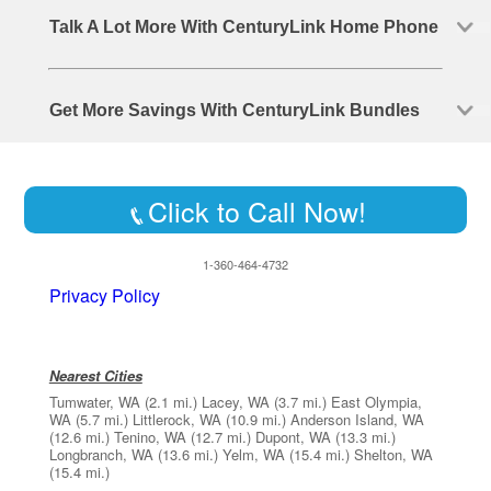
Talk A Lot More With CenturyLink Home Phone
Get More Savings With CenturyLink Bundles
Click to Call Now!
1-360-464-4732
Privacy Policy
Nearest Cities
Tumwater, WA
(2.1 mi.)
Lacey, WA
(3.7 mi.)
East Olympia,
WA
(5.7 mi.)
Littlerock, WA
(10.9 mi.)
Anderson Island, WA
(12.6 mi.)
Tenino, WA
(12.7 mi.)
Dupont, WA
(13.3 mi.)
Longbranch, WA
(13.6 mi.)
Yelm, WA
(15.4 mi.)
Shelton, WA
(15.4 mi.)