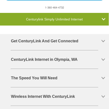
1-360-464-4732
Centurylink Simply Unlimited Internet
Get CenturyLink And Get Connected
CenturyLink Internet in Olympia, WA
The Speed You Will Need
Wireless Internet With CenturyLink