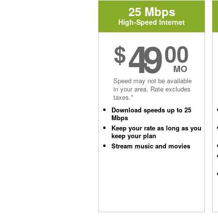
25 Mbps
High-Speed Internet
49
$
00
MO
Speed may not be available
in your area. Rate excludes
taxes.*
Download speeds up to 25
Mbps
Keep your rate as long as you
keep your plan
Stream music and movies