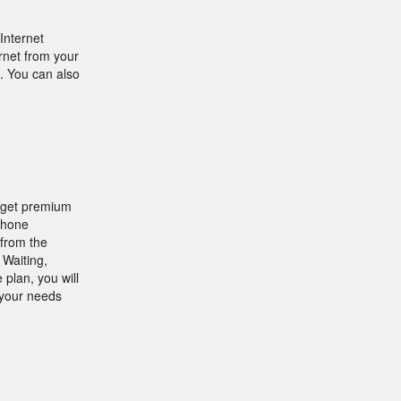
Internet
rnet from your
. You can also
n get premium
Phone
from the
 Waiting,
plan, you will
 your needs