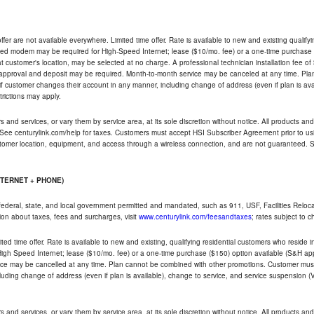
ffer are not available everywhere. Limited time offer. Rate is available to new and existing qualify
ded modem may be required for High-Speed Internet; lease ($10/mo. fee) or a one-time purchase (
ble at customer's location, may be selected at no charge. A professional technician installation fee of
t approval and deposit may be required. Month-to-month service may be canceled at any time. Pl
if customer changes their account in any manner, including change of address (even if plan is ava
trictions may apply.
and services, or vary them by service area, at its sole discretion without notice. All products and 
 See centurylink.com/help for taxes. Customers must accept HSI Subscriber Agreement prior to usi
ustomer location, equipment, and access through a wireless connection, and are not guaranteed. Se
NTERNET + PHONE)
federal, state, and local government permitted and mandated, such as 911, USF, Facilities Relocat
ion about taxes, fees and surcharges, visit
www.centurylink.com/feesandtaxes
; rates subject to 
ted time offer. Rate is available to new and existing, qualifying residential customers who reside i
h Speed Internet; lease ($10/mo. fee) or a one-time purchase ($150) option available (S&H applie
ce may be cancelled at any time. Plan cannot be combined with other promotions. Customer must 
uding change of address (even if plan is available), change to service, and service suspension (
and services, or vary them by service area, at its sole discretion without notice. All products and 