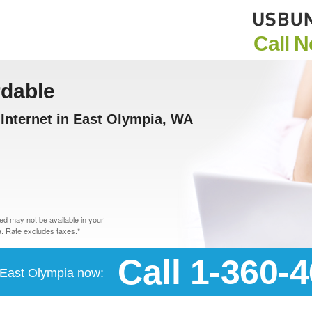
Call 
rdable
Internet in East Olympia, WA
d may not be available in your
. Rate excludes taxes.*
Call 1-360-
n East Olympia now: