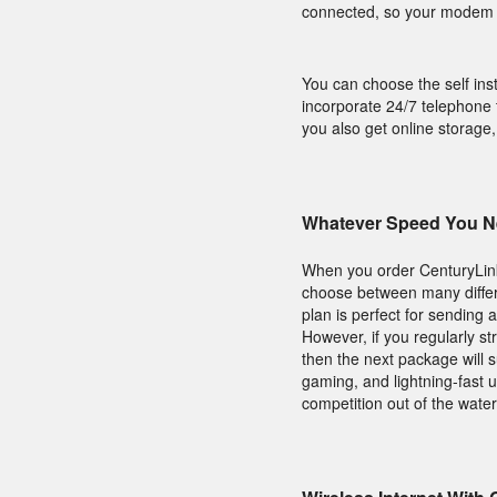
connected, so your modem 
You can choose the self inst
incorporate 24/7 telephone 
you also get online storage,
Whatever Speed You 
When you order CenturyLink
choose between many differe
plan is perfect for sending 
However, if you regularly s
then the next package will 
gaming, and lightning-fast 
competition out of the water