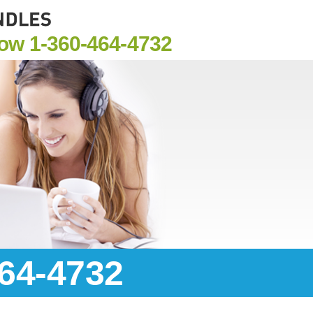
Now
1-360-464-4732
464-4732