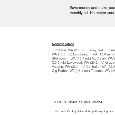
Save money and make your l
monthly bill. No matter your 
Nearest Cities
Tumwater, WA
(2.1 mi.)
Lacey, WA
(3.7 mi
WA
(13.3 mi.)
Longbranch, WA
(13.6 mi.)
Steilacoom, WA
(16.7 mi.)
McCleary, WA
(20.0 mi.)
Lakewood, WA
(20.2 mi.)
Grape
Vaughn, WA
(22.1 mi.)
Centralia, WA
(22.4
Gig Harbor, WA
(25.1 mi.)
Tacoma, WA
(2
© 2026 USBundles. All Rights Reserved.
The name CenturyLink and the pathways logo are 