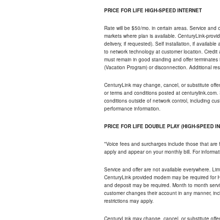
PRICE FOR LIFE HIGH-SPEED INTERNET
Rate will be $50/mo. in certain areas. Service and o
markets where plan is available. CenturyLink-provi
delivery, if requested). Self installation, if availa
to network technology at customer location. Credi
must remain in good standing and offer terminates 
(Vacation Program) or disconnection. Additional res
CenturyLink may change, cancel, or substitute offers 
or terms and conditions posted at centurylink.com.
conditions outside of network control, including c
performance information.
PRICE FOR LIFE DOUBLE PLAY (HIGH-SPEED I
*Voice fees and surcharges include those that are 
apply and appear on your monthly bill. For informat
Service and offer are not available everywhere. Limi
CenturyLink provided modem may be required for Hig
and deposit may be required. Month to month servi
customer changes their account in any manner, incl
restrictions may apply.
CenturyLink may change, cancel, or substitute offers 