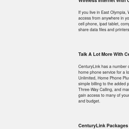
Wireless Internet With
If you live in East Olympia
access from anywhere in yo
cell phone, ipad tablet, co
share data files and printer
Talk A Lot More With 
CenturyLink has a number of
home phone service for a l
Unlimited, Home Phone Plus
simple billing to the added 
Three-Way Calling, and many
gain access to many of your
and budget.
CenturyLink Packages 