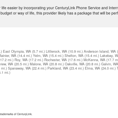
ife easier by incorporating your CenturyLink Phone Service and Intern
budget or way of life, this provider likely has a package that will be perf
.)
East Olympia, WA
(5.7 mi.)
Littlerock, WA
(10.9 mi.)
Anderson Island, WA
Rainier, WA
(14.4 mi.)
Yelm, WA
(15.4 mi.)
Shelton, WA
(15.4 mi.)
Lakebay, 
(17.2 mi.)
Roy, WA
(17.2 mi.)
Rochester, WA
(17.6 mi.)
McKenna, WA
(17.7 mi
view, WA
(20.5 mi.)
Malone, WA
(20.8 mi.)
Oakville, WA
(20.8 mi.)
Galvin, W
 mi.)
Spanaway, WA
(22.4 mi.)
Parkland, WA
(23.4 mi.)
Elma, WA
(24.0 mi.)
6.1 mi.)
trademarks of CenturyLink.