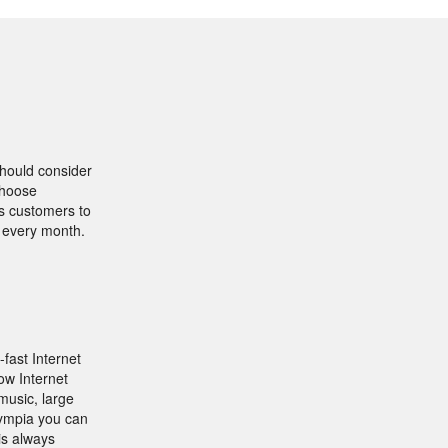
should consider
Choose
ws customers to
s every month.
-fast Internet
ow Internet
music, large
lympia you can
is always