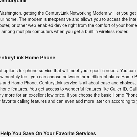
 CenturyLink
, Washington, getting the CenturyLink Networking Modem will let you get 
ur home. The modem is inexpensive and allows you to access the Inte
mputer, or other web-enabled device right from the comfort of your home
s among multiple computers when you get a built-in wireless router.
CenturyLink Home Phone
 options for phone service that will meet your specific needs. You ca
ow monthly fee . you can choose between three different plans: Home 
 and Home Phone. CenturyLink service is all about ease and choices, 
phone features. You get access to wonderful features like Caller ID, Call
 more for an excellent low price. If you choose the basic Home Phone 
 favorite calling features and can even add more later on according to
Help You Save On Your Favorite Services