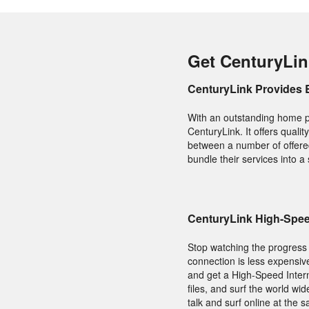
Get CenturyLin
CenturyLink Provides 
With an outstanding home p
CenturyLink. It offers qual
between a number of offered
bundle their services into a
CenturyLink High-Speed
Stop watching the progress b
connection is less expensiv
and get a High-Speed Inter
files, and surf the world w
talk and surf online at the 