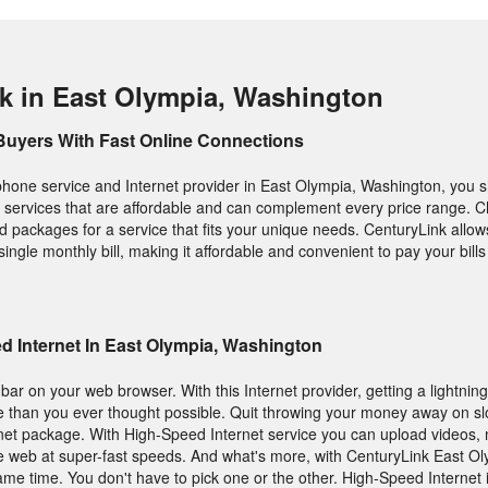
k in East Olympia, Washington
Buyers With Fast Online Connections
hone service and Internet provider in East Olympia, Washington, you 
ity services that are affordable and can complement every price range. 
 packages for a service that fits your unique needs. CenturyLink allo
 single monthly bill, making it affordable and convenient to pay your bill
 Internet In East Olympia, Washington
ar on your web browser. With this Internet provider, getting a lightning
e than you ever thought possible. Quit throwing your money away on sl
net package. With High-Speed Internet service you can upload videos, 
ide web at super-fast speeds. And what's more, with CenturyLink East O
same time. You don't have to pick one or the other. High-Speed Internet 