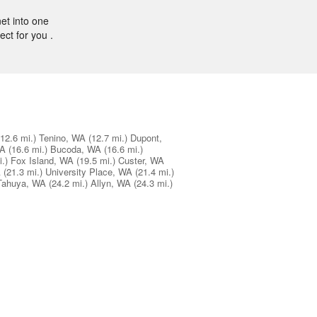
et into one
ect for you .
(12.6 mi.)
Tenino, WA
(12.7 mi.)
Dupont,
WA
(16.6 mi.)
Bucoda, WA
(16.6 mi.)
.)
Fox Island, WA
(19.5 mi.)
Custer, WA
A
(21.3 mi.)
University Place, WA
(21.4 mi.)
Tahuya, WA
(24.2 mi.)
Allyn, WA
(24.3 mi.)