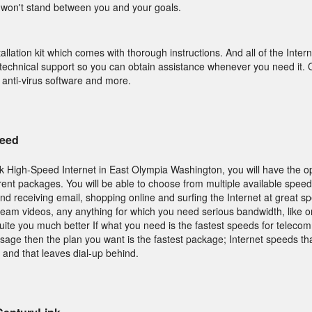
won't stand between you and your goals.
allation kit which comes with thorough instructions. And all of the Inte
technical support so you can obtain assistance whenever you need it. O
 anti-virus software and more.
Need
 High-Speed Internet in East Olympia Washington, you will have the op
nt packages. You will be able to choose from multiple available speeds
and receiving email, shopping online and surfing the Internet at great s
tream videos, any anything for which you need serious bandwidth, like 
suite you much better If what you need is the fastest speeds for telecom
usage then the plan you want is the fastest package; Internet speeds th
 and that leaves dial-up behind.