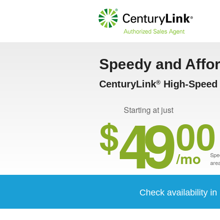
Speedy and Affo
CenturyLink
High-Speed 
®
49
Starting at just
$
00
/mo
Spee
area
Check availability i