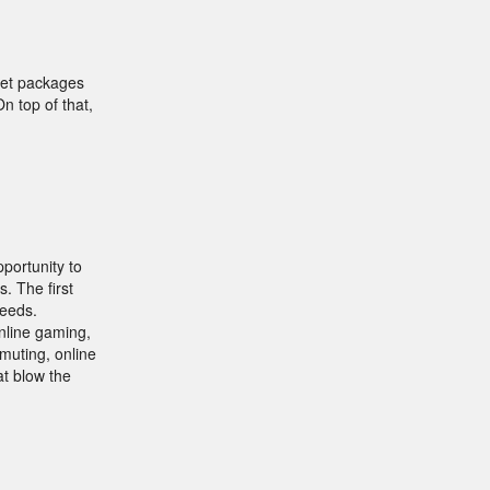
rnet packages
n top of that,
portunity to
. The first
peeds.
online gaming,
muting, online
at blow the