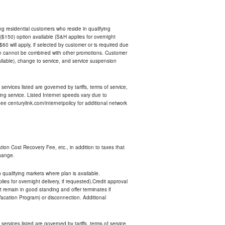
ing residential customers who reside in qualifying
$150) option available (S&H applies for overnight
 $60 will apply, if selected by customer or is required due
an cannot be combined with other promotions. Customer
ilable), change to service, and service suspension
services listed are governed by tariffs, terms of service,
ng service. Listed Internet speeds vary due to
e centurylink.com/internetpolicy for additional network
ion Cost Recovery Fee, etc., in addition to taxes that
change.
n qualifying markets where plan is available.
s for overnight delivery, if requested).Credit approval
remain in good standing and offer terminates if
Vacation Program) or disconnection. Additional
services listed are governed by tariffs, terms of service,