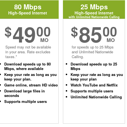
80 Mbps
25 Mbps
High-Speed Internet
High-Speed Internet
with Unlimited Nationwide Calling
49
85
$
00
$
00
MO
MO
Speed may not be available
for speeds up to 25 Mbps
in your area. Rate excludes
and Unlimited Nationwide
taxes.*
Calling.
Download speeds up to 80
Download speeds up to 25
Mbps, where available
Mbps
Keep your rate as long as you
Keep your rate as long as you
keep your plan.
keep your plan
Game online, stream HD video
Watch YouTube and Netflix
Download large files in
Supports multiple users
seconds
Unlimited Nationwide Calling
Supports multiple users