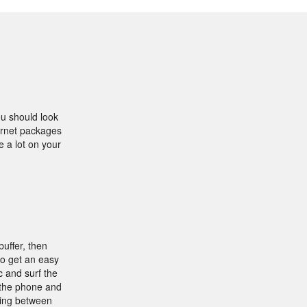
ou should look
ternet packages
e a lot on your
buffer, then
to get an easy
 and surf the
 the phone and
ding between