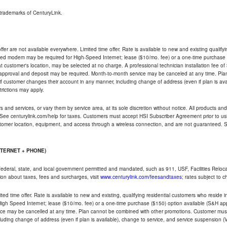
trademarks of CenturyLink.
ffer are not available everywhere. Limited time offer. Rate is available to new and existing qualify
ded modem may be required for High-Speed Internet; lease ($10/mo. fee) or a one-time purchase (
ble at customer's location, may be selected at no charge. A professional technician installation fee of
t approval and deposit may be required. Month-to-month service may be canceled at any time. Pl
if customer changes their account in any manner, including change of address (even if plan is ava
trictions may apply.
and services, or vary them by service area, at its sole discretion without notice. All products and 
 See centurylink.com/help for taxes. Customers must accept HSI Subscriber Agreement prior to usi
ustomer location, equipment, and access through a wireless connection, and are not guaranteed. Se
NTERNET + PHONE)
federal, state, and local government permitted and mandated, such as 911, USF, Facilities Relocat
ion about taxes, fees and surcharges, visit
www.centurylink.com/feesandtaxes
; rates subject to 
ted time offer. Rate is available to new and existing, qualifying residential customers who reside i
h Speed Internet; lease ($10/mo. fee) or a one-time purchase ($150) option available (S&H applie
ce may be cancelled at any time. Plan cannot be combined with other promotions. Customer must 
uding change of address (even if plan is available), change to service, and service suspension (