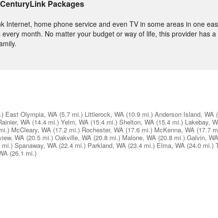
 CenturyLink Packages
nk Internet, home phone service and even TV in some areas in one easy
 every month. No matter your budget or way of life, this provider has a
amily.
.)
East Olympia, WA
(5.7 mi.)
Littlerock, WA
(10.9 mi.)
Anderson Island, WA
Rainier, WA
(14.4 mi.)
Yelm, WA
(15.4 mi.)
Shelton, WA
(15.4 mi.)
Lakebay, 
mi.)
McCleary, WA
(17.2 mi.)
Rochester, WA
(17.6 mi.)
McKenna, WA
(17.7 mi
view, WA
(20.5 mi.)
Oakville, WA
(20.8 mi.)
Malone, WA
(20.8 mi.)
Galvin, W
 mi.)
Spanaway, WA
(22.4 mi.)
Parkland, WA
(23.4 mi.)
Elma, WA
(24.0 mi.)
 WA
(26.1 mi.)