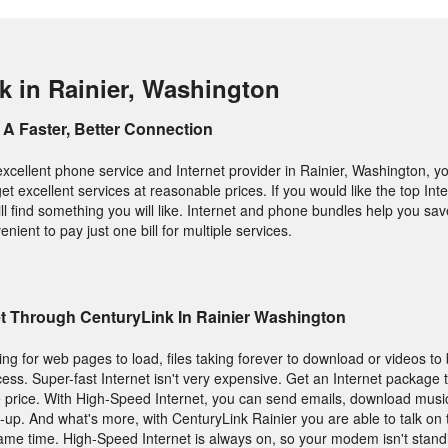
k in Rainier, Washington
A Faster, Better Connection
excellent phone service and Internet provider in Rainier, Washington, y
get excellent services at reasonable prices. If you would like the top In
l find something you will like. Internet and phone bundles help you sav
enient to pay just one bill for multiple services.
et Through CenturyLink In Rainier Washington
ting for web pages to load, files taking forever to download or videos to 
ess. Super-fast Internet isn't very expensive. Get an Internet package 
 price. With High-Speed Internet, you can send emails, download music
-up. And what's more, with CenturyLink Rainier you are able to talk on
 same time. High-Speed Internet is always on, so your modem isn't stan