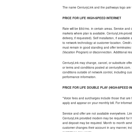
The name CenturyLink and the pathways logo are 
PRICE FOR LIFE HIGH-SPEED INTERNET
Rate will be $50/mo. in certain areas. Service and o
markets where plan is available. CenturyLink-provi
delivery, if requested). Self installation, if availa
to network technology at customer location. Credi
must remain in good standing and offer terminates 
(Vacation Program) or disconnection. Additional res
CenturyLink may change, cancel, or substitute offers 
or terms and conditions posted at centurylink.com.
conditions outside of network control, including c
performance information.
PRICE FOR LIFE DOUBLE PLAY (HIGH-SPEED I
*Voice fees and surcharges include those that are 
apply and appear on your monthly bill. For informat
Service and offer are not available everywhere. Limi
CenturyLink provided modem may be required for Hig
and deposit may be required. Month to month servi
customer changes their account in any manner, incl