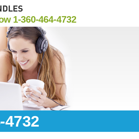
Now
1-360-464-4732
4-4732