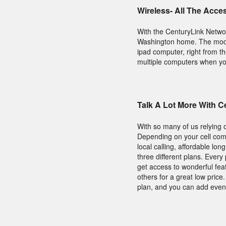
Wireless- All The Acce
With the CenturyLink Netwo
Washington home. The modem
ipad computer, right from t
multiple computers when you 
Talk A Lot More With 
With so many of us relying 
Depending on your cell comp
local calling, affordable lo
three different plans. Ever
get access to wonderful fea
others for a great low pric
plan, and you can add even 