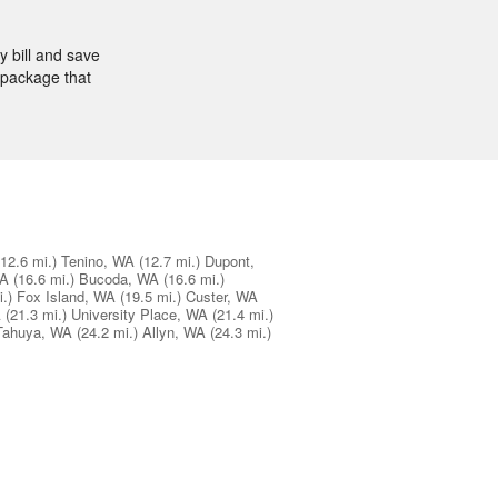
 bill and save
 package that
(12.6 mi.)
Tenino, WA
(12.7 mi.)
Dupont,
WA
(16.6 mi.)
Bucoda, WA
(16.6 mi.)
.)
Fox Island, WA
(19.5 mi.)
Custer, WA
A
(21.3 mi.)
University Place, WA
(21.4 mi.)
Tahuya, WA
(24.2 mi.)
Allyn, WA
(24.3 mi.)