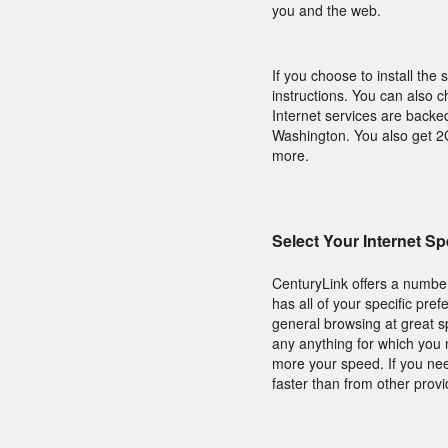
you and the web.
If you choose to install the 
instructions. You can also c
Internet services are backe
Washington. You also get 2G
more.
Select Your Internet S
CenturyLink offers a number
has all of your specific pre
general browsing at great s
any anything for which you 
more your speed. If you nee
faster than from other provi