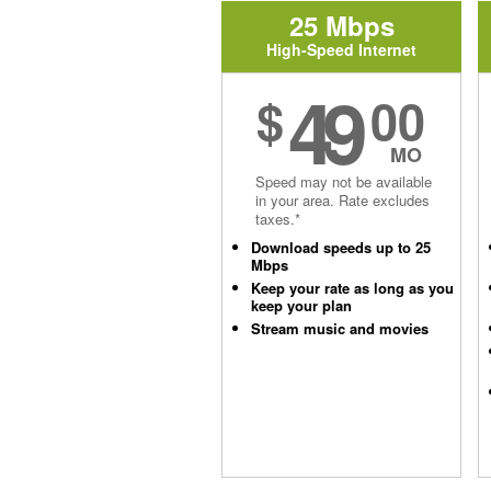
25 Mbps
High-Speed Internet
49
$
00
MO
Speed may not be available
in your area. Rate excludes
taxes.*
Download speeds up to 25
Mbps
Keep your rate as long as you
keep your plan
Stream music and movies