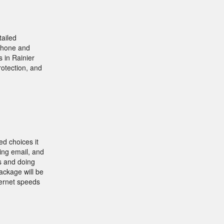
tailed
 phone and
 in Rainier
rotection, and
ed choices it
ving email, and
s and doing
ackage will be
ternet speeds