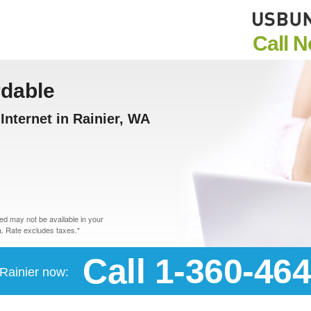
Call 
rdable
nternet in Rainier, WA
d may not be available in your
. Rate excludes taxes.*
Call 1-360-46
 Rainier now: