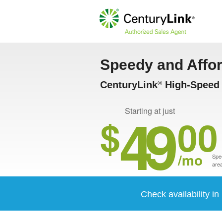
Speedy and Affo
CenturyLink
High-Speed I
®
49
Starting at just
$
00
/mo
Spee
area
Check availability in