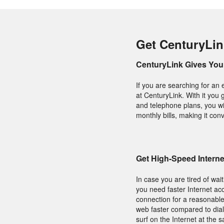
Get CenturyLin
CenturyLink Gives You 
If you are searching for an 
at CenturyLink. With it you 
and telephone plans, you wil
monthly bills, making it conv
Get High-Speed Intern
In case you are tired of wai
you need faster Internet acc
connection for a reasonable
web faster compared to dial
surf on the Internet at the