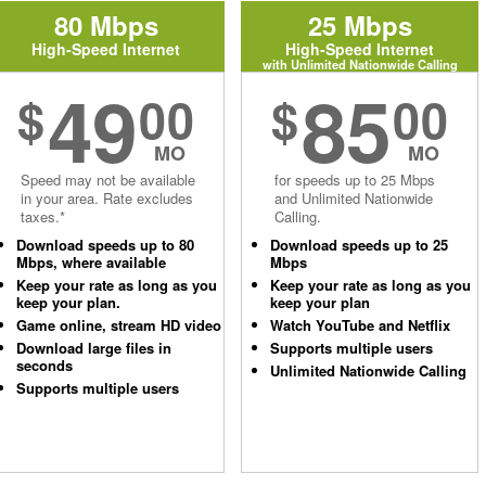
80 Mbps
25 Mbps
High-Speed Internet
High-Speed Internet
with Unlimited Nationwide Calling
49
85
$
00
$
00
MO
MO
Speed may not be available
for speeds up to 25 Mbps
in your area. Rate excludes
and Unlimited Nationwide
taxes.*
Calling.
Download speeds up to 80
Download speeds up to 25
Mbps, where available
Mbps
Keep your rate as long as you
Keep your rate as long as you
keep your plan.
keep your plan
Game online, stream HD video
Watch YouTube and Netflix
Download large files in
Supports multiple users
seconds
Unlimited Nationwide Calling
Supports multiple users