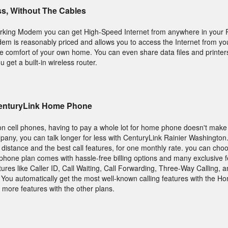
ss, Without The Cables
rking Modem you can get High-Speed Internet from anywhere in your R
 is reasonably priced and allows you to access the Internet from you
he comfort of your own home. You can even share data files and printe
get a built-in wireless router.
CenturyLink Home Phone
on cell phones, having to pay a whole lot for home phone doesn't make
any, you can talk longer for less with CenturyLink Rainier Washington.
ng distance and the best call features, for one monthly rate. you can ch
y phone plan comes with hassle-free billing options and many exclusive 
tures like Caller ID, Call Waiting, Call Forwarding, Three-Way Calling,
e. You automatically get the most well-known calling features with the 
more features with the other plans.