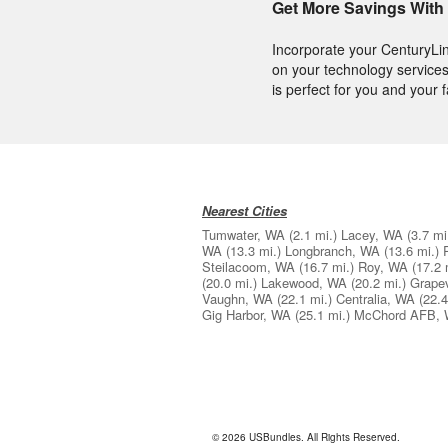
Get More Savings With
Incorporate your CenturyLi
on your technology services
is perfect for you and your f
Nearest Cities
Tumwater, WA
(2.1 mi.)
Lacey, WA
(3.7 mi
WA
(13.3 mi.)
Longbranch, WA
(13.6 mi.)
Steilacoom, WA
(16.7 mi.)
Roy, WA
(17.2 
(20.0 mi.)
Lakewood, WA
(20.2 mi.)
Grape
Vaughn, WA
(22.1 mi.)
Centralia, WA
(22.4
Gig Harbor, WA
(25.1 mi.)
McChord AFB,
© 2026 USBundles. All Rights Reserved.