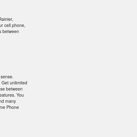
ainier,
r cell phone,
rs between
 sense.
 Get unlimited
oose between
features. You
 and many
Home Phone