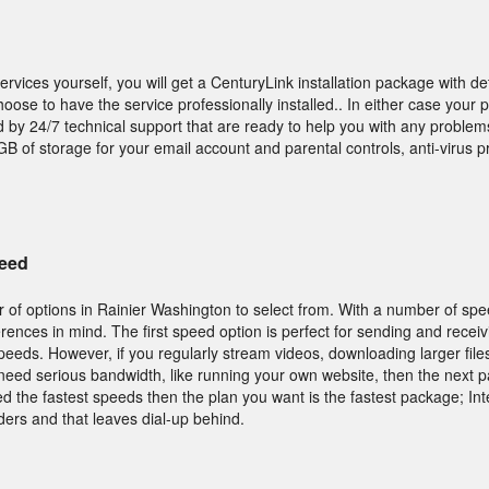
services yourself, you will get a CenturyLink installation package with de
hoose to have the service professionally installed.. In either case your
d by 24/7 technical support that are ready to help you with any problems
B of storage for your email account and parental controls, anti-virus p
peed
 of options in Rainier Washington to select from. With a number of spe
ferences in mind. The first speed option is perfect for sending and recei
peeds. However, if you regularly stream videos, downloading larger file
need serious bandwidth, like running your own website, then the next p
d the fastest speeds then the plan you want is the fastest package; In
ders and that leaves dial-up behind.