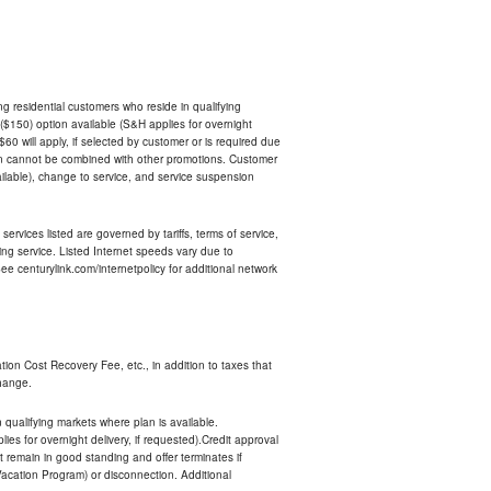
ing residential customers who reside in qualifying
$150) option available (S&H applies for overnight
 $60 will apply, if selected by customer or is required due
an cannot be combined with other promotions. Customer
ilable), change to service, and service suspension
services listed are governed by tariffs, terms of service,
ng service. Listed Internet speeds vary due to
e centurylink.com/internetpolicy for additional network
ion Cost Recovery Fee, etc., in addition to taxes that
change.
n qualifying markets where plan is available.
s for overnight delivery, if requested).Credit approval
remain in good standing and offer terminates if
Vacation Program) or disconnection. Additional