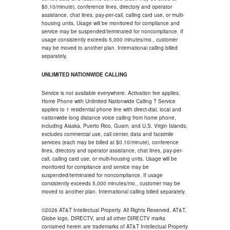
$0.10/minute), conference lines, directory and operator
assistance, chat lines, pay-per-call, calling card use, or multi-
housing units. Usage will be monitored for compliance and
service may be suspended/terminated for noncompliance. If
usage consistently exceeds 5,000 minutes/mo., customer
may be moved to another plan. International calling billed
separately.
UNLIMITED NATIONWIDE CALLING
Service is not available everywhere. Activation fee applies.
Home Phone with Unlimited Nationwide Calling ? Service
applies to 1 residential phone line with direct-dial, local and
nationwide long distance voice calling from home phone,
including Alaska, Puerto Rico, Guam, and U.S. Virgin Islands;
excludes commercial use, call center, data and facsimile
services (each may be billed at $0.10/minute), conference
lines, directory and operator assistance, chat lines, pay-per-
call, calling card use, or multi-housing units. Usage will be
monitored for compliance and service may be
suspended/terminated for noncompliance. If usage
consistently exceeds 5,000 minutes/mo., customer may be
moved to another plan. International calling billed separately.
©2026 AT&T Intellectual Property. All Rights Reserved. AT&T,
Globe logo, DIRECTV, and all other DIRECTV marks
contained herein are trademarks of AT&T Intellectual Property