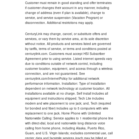
Customer must remain in good standing and offer terminates
if customer changes their account in any manner, including
change of address (even if plan is available), change to
service, and service suspension (Vacation Program) or
disconnection. Additional restrictions may apply.
CenturyLink may change, cancel, or substitute offers and
services, or vary them by service area, at its sole discretion
without notice. All products and services listed are governed
by tariffs, terms of service, or terms and conditions posted at
centurylink.com. Customers must accept HSI Subscriber
Agreement prior to using service. Listed internet speeds vary
due to conditions outside of network control, including
customer location, equipment, and access through a wireless
connection, and are not guaranteed. See
centurylink.com/InternetPolicy for additional network
performance information. Installation: Type of installation
dependent on network technology at customer location. All
installations available at no charge. Self install includes all
equipment and instructions shipped; Tech Lite includes
modem and wire placement to one jack; and, Tech (required
for bonded and fiber) includes up to 5 computers with wire
replacement to one jack. Home Phone with Unlimited
Nationwide Calling: Service applies to 1 residential phone line
with direct-dial, local and nationwide long distance voice
calling from home phone, including Alaska, Puerto Rico,
Guam, and U.S. Virgin Islands; excludes commercial use, call
center, data and facsimile services (each may be billed at