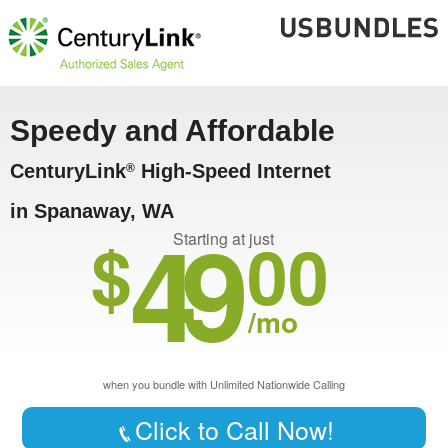
Speedy and Affordable
CenturyLink
High-Speed Internet
®
in Spanaway, WA
49
$
00
Starting at just
/mo
when you bundle with Unlimited Nationwide Calling
Click to Call Now!