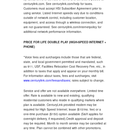
centurylink.com. See centurylink.com/help for taxes.
Customers must accept HSI Subscriber Agreement prior to
using service. Listed Internet speeds vary due to conditions
outside of network control, including customer location,
equipment, and access through a wireless connection, and
are not guaranteed. See centurylink.com/internetpolicy for
additional network performance information.
PRICE FOR LIFE DOUBLE PLAY (HIGH-SPEED INTERNET +
PHONE)
*Voice fees and surcharges include those that are federal,
state, and local government permitted and mandated, such
as 911, USF, Facilities Relocation Cost Recovery Fee, etc., in
addition to taxes that apply and appear on your monthly bill.
For information about taxes, fees and surcharges, visit
www.centurylink.com/feesandtaxes
; rates subject to change.
Service and offer are not available everywhere. Limited time
offer. Rate is available to new and existing, qualifying
residential customers who reside in qualifying markets where
plan is available. CenturyLink provided modem may be
required for High Speed Internet; lease ($10/mo. fee) or a
one-time purchase ($150) option available (S&H applies for
overnight delivery, if requested).Credit approval and deposit
may be required. Month to month service may be cancelled at
any time. Plan cannot be combined with other promotions.