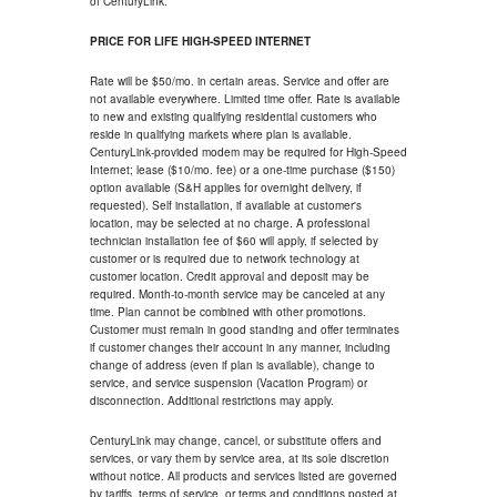
of CenturyLink.
PRICE FOR LIFE HIGH-SPEED INTERNET
Rate will be $50/mo. in certain areas. Service and offer are
not available everywhere. Limited time offer. Rate is available
to new and existing qualifying residential customers who
reside in qualifying markets where plan is available.
CenturyLink-provided modem may be required for High-Speed
Internet; lease ($10/mo. fee) or a one-time purchase ($150)
option available (S&H applies for overnight delivery, if
requested). Self installation, if available at customer's
location, may be selected at no charge. A professional
technician installation fee of $60 will apply, if selected by
customer or is required due to network technology at
customer location. Credit approval and deposit may be
required. Month-to-month service may be canceled at any
time. Plan cannot be combined with other promotions.
Customer must remain in good standing and offer terminates
if customer changes their account in any manner, including
change of address (even if plan is available), change to
service, and service suspension (Vacation Program) or
disconnection. Additional restrictions may apply.
CenturyLink may change, cancel, or substitute offers and
services, or vary them by service area, at its sole discretion
without notice. All products and services listed are governed
by tariffs, terms of service, or terms and conditions posted at