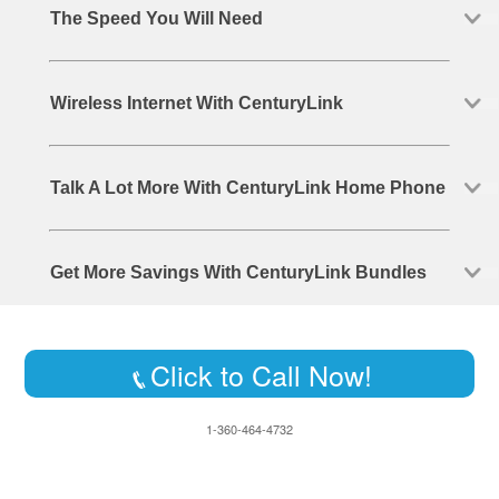
The Speed You Will Need
Wireless Internet With CenturyLink
Talk A Lot More With CenturyLink Home Phone
Get More Savings With CenturyLink Bundles
Click to Call Now!
1-360-464-4732