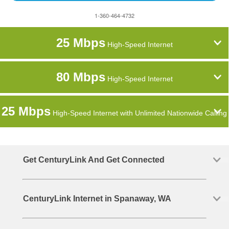
1-360-464-4732
25 Mbps
High-Speed Internet
80 Mbps
High-Speed Internet
25 Mbps
High-Speed Internet with Unlimited Nationwide Calling
Get CenturyLink And Get Connected
CenturyLink Internet in Spanaway, WA