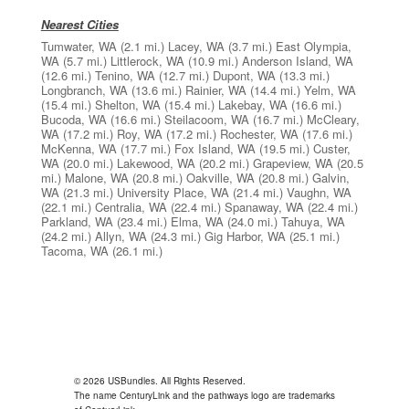
Nearest Cities
Tumwater, WA
(2.1 mi.)
Lacey, WA
(3.7 mi.)
East Olympia,
WA
(5.7 mi.)
Littlerock, WA
(10.9 mi.)
Anderson Island, WA
(12.6 mi.)
Tenino, WA
(12.7 mi.)
Dupont, WA
(13.3 mi.)
Longbranch, WA
(13.6 mi.)
Rainier, WA
(14.4 mi.)
Yelm, WA
(15.4 mi.)
Shelton, WA
(15.4 mi.)
Lakebay, WA
(16.6 mi.)
Bucoda, WA
(16.6 mi.)
Steilacoom, WA
(16.7 mi.)
McCleary,
WA
(17.2 mi.)
Roy, WA
(17.2 mi.)
Rochester, WA
(17.6 mi.)
McKenna, WA
(17.7 mi.)
Fox Island, WA
(19.5 mi.)
Custer,
WA
(20.0 mi.)
Lakewood, WA
(20.2 mi.)
Grapeview, WA
(20.5
mi.)
Malone, WA
(20.8 mi.)
Oakville, WA
(20.8 mi.)
Galvin,
WA
(21.3 mi.)
University Place, WA
(21.4 mi.)
Vaughn, WA
(22.1 mi.)
Centralia, WA
(22.4 mi.)
Spanaway, WA
(22.4 mi.)
Parkland, WA
(23.4 mi.)
Elma, WA
(24.0 mi.)
Tahuya, WA
(24.2 mi.)
Allyn, WA
(24.3 mi.)
Gig Harbor, WA
(25.1 mi.)
Tacoma, WA
(26.1 mi.)
© 2026 USBundles. All Rights Reserved.
The name CenturyLink and the pathways logo are trademarks