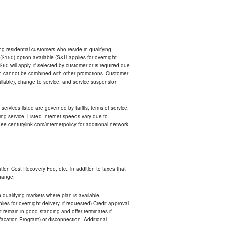
ing residential customers who reside in qualifying
$150) option available (S&H applies for overnight
 $60 will apply, if selected by customer or is required due
an cannot be combined with other promotions. Customer
ilable), change to service, and service suspension
services listed are governed by tariffs, terms of service,
ng service. Listed Internet speeds vary due to
e centurylink.com/internetpolicy for additional network
ion Cost Recovery Fee, etc., in addition to taxes that
change.
n qualifying markets where plan is available.
s for overnight delivery, if requested).Credit approval
remain in good standing and offer terminates if
Vacation Program) or disconnection. Additional