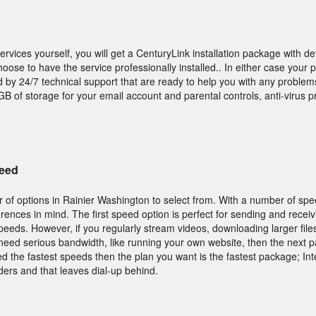
services yourself, you will get a CenturyLink installation package with de
hoose to have the service professionally installed.. In either case your
d by 24/7 technical support that are ready to help you with any problems
B of storage for your email account and parental controls, anti-virus p
peed
 of options in Rainier Washington to select from. With a number of spe
ferences in mind. The first speed option is perfect for sending and recei
peeds. However, if you regularly stream videos, downloading larger file
need serious bandwidth, like running your own website, then the next p
d the fastest speeds then the plan you want is the fastest package; In
ders and that leaves dial-up behind.