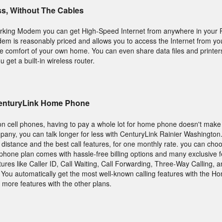
ss, Without The Cables
rking Modem you can get High-Speed Internet from anywhere in your R
 is reasonably priced and allows you to access the Internet from you
he comfort of your own home. You can even share data files and printe
get a built-in wireless router.
CenturyLink Home Phone
on cell phones, having to pay a whole lot for home phone doesn't make
any, you can talk longer for less with CenturyLink Rainier Washington.
ng distance and the best call features, for one monthly rate. you can ch
y phone plan comes with hassle-free billing options and many exclusive 
tures like Caller ID, Call Waiting, Call Forwarding, Three-Way Calling,
e. You automatically get the most well-known calling features with the 
more features with the other plans.