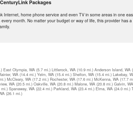
 CenturyLink Packages
nk Internet, home phone service and even TV in some areas in one easy
 every month. No matter your budget or way of life, this provider has a
amily.
.)
East Olympia, WA
(5.7 mi.)
Littlerock, WA
(10.9 mi.)
Anderson Island, WA
Rainier, WA
(14.4 mi.)
Yelm, WA
(15.4 mi.)
Shelton, WA
(15.4 mi.)
Lakebay, 
mi.)
McCleary, WA
(17.2 mi.)
Rochester, WA
(17.6 mi.)
McKenna, WA
(17.7 mi
view, WA
(20.5 mi.)
Oakville, WA
(20.8 mi.)
Malone, WA
(20.8 mi.)
Galvin, W
 mi.)
Spanaway, WA
(22.4 mi.)
Parkland, WA
(23.4 mi.)
Elma, WA
(24.0 mi.)
 WA
(26.1 mi.)