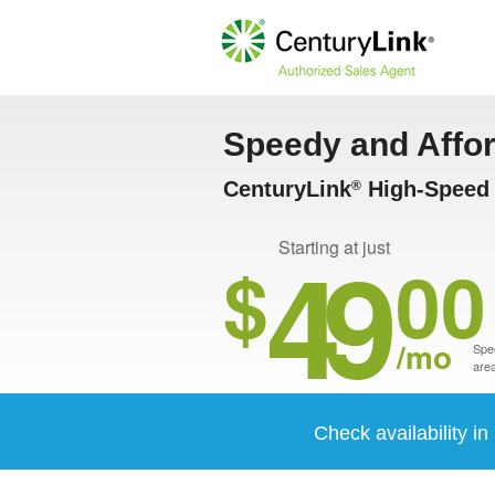
Speedy and Affo
CenturyLink
High-Speed I
®
49
Starting at just
$
00
/mo
Spee
area
Check availability in