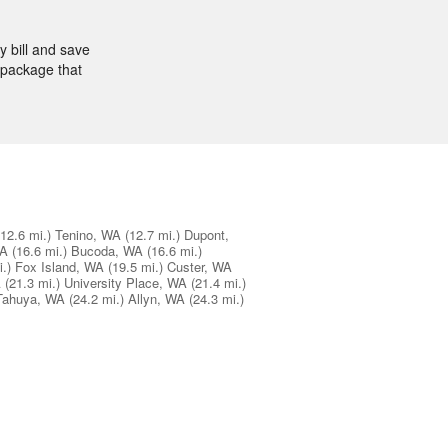
 bill and save
 package that
(12.6 mi.)
Tenino, WA
(12.7 mi.)
Dupont,
WA
(16.6 mi.)
Bucoda, WA
(16.6 mi.)
.)
Fox Island, WA
(19.5 mi.)
Custer, WA
A
(21.3 mi.)
University Place, WA
(21.4 mi.)
Tahuya, WA
(24.2 mi.)
Allyn, WA
(24.3 mi.)