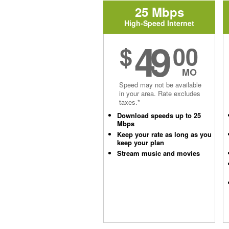
25 Mbps
High-Speed Internet
49
$
00
MO
Speed may not be available
in your area. Rate excludes
taxes.*
Download speeds up to 25
Mbps
Keep your rate as long as you
keep your plan
Stream music and movies