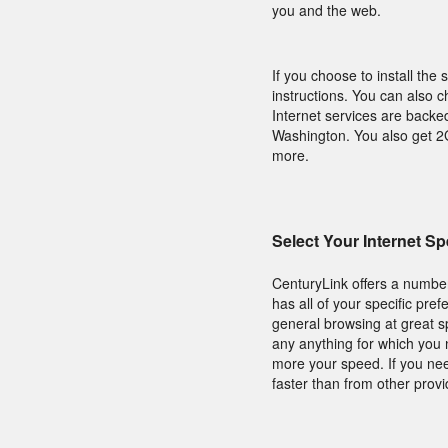
you and the web.
If you choose to install the 
instructions. You can also c
Internet services are backe
Washington. You also get 2G
more.
Select Your Internet S
CenturyLink offers a number
has all of your specific pre
general browsing at great s
any anything for which you 
more your speed. If you nee
faster than from other provi