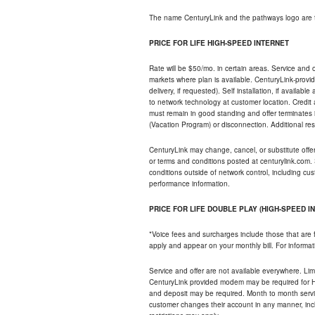
The name CenturyLink and the pathways logo are 
PRICE FOR LIFE HIGH-SPEED INTERNET
Rate will be $50/mo. in certain areas. Service and o
markets where plan is available. CenturyLink-provi
delivery, if requested). Self installation, if availa
to network technology at customer location. Credi
must remain in good standing and offer terminates 
(Vacation Program) or disconnection. Additional res
CenturyLink may change, cancel, or substitute offers 
or terms and conditions posted at centurylink.com.
conditions outside of network control, including c
performance information.
PRICE FOR LIFE DOUBLE PLAY (HIGH-SPEED I
*Voice fees and surcharges include those that are 
apply and appear on your monthly bill. For informat
Service and offer are not available everywhere. Limi
CenturyLink provided modem may be required for Hig
and deposit may be required. Month to month servi
customer changes their account in any manner, incl