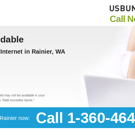
Call 
rdable
nternet in Rainier, WA
d may not be available in your
. Rate excludes taxes.*
Call 1-360-46
 Rainier now: