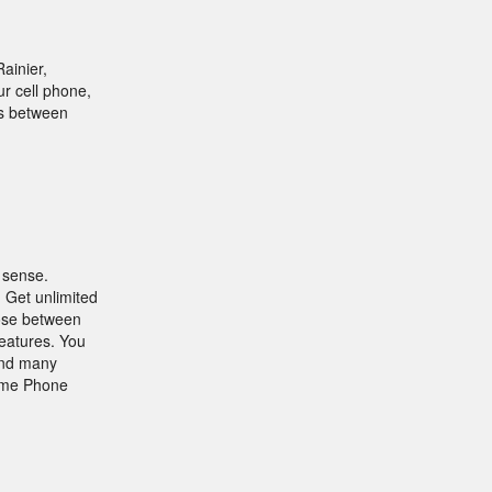
ainier,
r cell phone,
rs between
 sense.
 Get unlimited
oose between
features. You
 and many
Home Phone