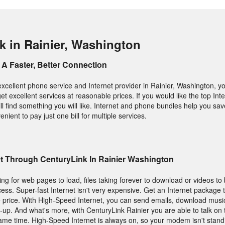
k in Rainier, Washington
A Faster, Better Connection
excellent phone service and Internet provider in Rainier, Washington, y
get excellent services at reasonable prices. If you would like the top In
l find something you will like. Internet and phone bundles help you sav
enient to pay just one bill for multiple services.
et Through CenturyLink In Rainier Washington
ting for web pages to load, files taking forever to download or videos to 
ess. Super-fast Internet isn't very expensive. Get an Internet package 
 price. With High-Speed Internet, you can send emails, download music
-up. And what's more, with CenturyLink Rainier you are able to talk on
 same time. High-Speed Internet is always on, so your modem isn't stan