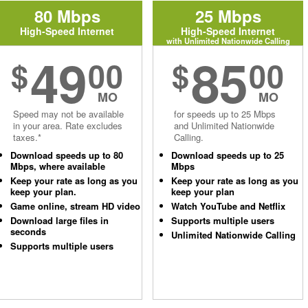
80 Mbps
25 Mbps
High-Speed Internet
High-Speed Internet
with Unlimited Nationwide Calling
49
85
$
00
$
00
MO
MO
Speed may not be available
for speeds up to 25 Mbps
in your area. Rate excludes
and Unlimited Nationwide
taxes.*
Calling.
Download speeds up to 80
Download speeds up to 25
Mbps, where available
Mbps
Keep your rate as long as you
Keep your rate as long as you
keep your plan.
keep your plan
Game online, stream HD video
Watch YouTube and Netflix
Download large files in
Supports multiple users
seconds
Unlimited Nationwide Calling
Supports multiple users