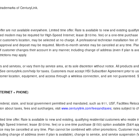
trademarks of CenturyLink.
ffer are not available everywhere. Limited time offer. Rate is available to new and existing qualify
ded modem may be required for High-Speed Internet; lease ($10/mo. fee) or a one-time purchase (
ble at customer's location, may be selected at no charge. A professional technician installation fee of
t approval and deposit may be required. Month-to-month service may be canceled at any time. Pl
if customer changes their account in any manner, including change of address (even if plan is ava
trictions may apply.
and services, or vary them by service area, at its sole discretion without notice. All products and 
 See centurylink.com/help for taxes. Customers must accept HSI Subscriber Agreement prior to usi
ustomer location, equipment, and access through a wireless connection, and are not guaranteed. Se
NTERNET + PHONE)
federal, state, and local government permitted and mandated, such as 911, USF, Facilities Relocat
ion about taxes, fees and surcharges, visit
www.centurylink.com/feesandtaxes
; rates subject to 
ted time offer. Rate is available to new and existing, qualifying residential customers who reside i
h Speed Internet; lease ($10/mo. fee) or a one-time purchase ($150) option available (S&H applie
ce may be cancelled at any time. Plan cannot be combined with other promotions. Customer must 
uding change of address (even if plan is available), change to service, and service suspension (