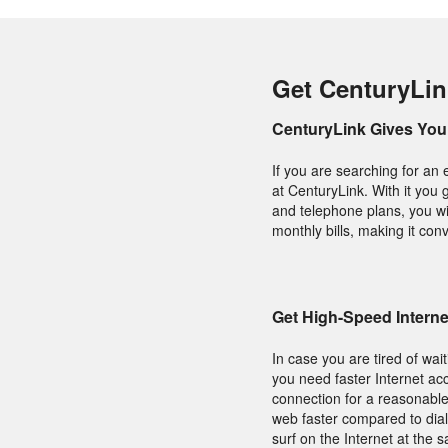
Get CenturyLin
CenturyLink Gives You 
If you are searching for an 
at CenturyLink. With it you 
and telephone plans, you wil
monthly bills, making it conv
Get High-Speed Intern
In case you are tired of wai
you need faster Internet acc
connection for a reasonable
web faster compared to dial
surf on the Internet at the