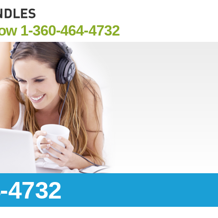
Now
1-360-464-4732
4-4732