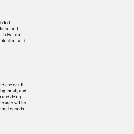
tailed
 phone and
 in Rainier
rotection, and
ed choices it
ving email, and
s and doing
ackage will be
ternet speeds