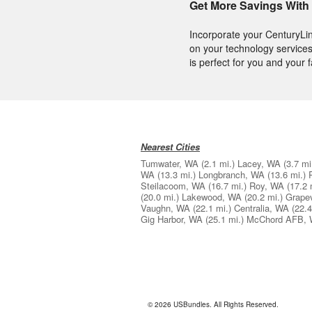
Get More Savings With
Incorporate your CenturyLi
on your technology services
is perfect for you and your f
Nearest Cities
Tumwater, WA
(2.1 mi.)
Lacey, WA
(3.7 mi
WA
(13.3 mi.)
Longbranch, WA
(13.6 mi.)
Steilacoom, WA
(16.7 mi.)
Roy, WA
(17.2 
(20.0 mi.)
Lakewood, WA
(20.2 mi.)
Grape
Vaughn, WA
(22.1 mi.)
Centralia, WA
(22.4
Gig Harbor, WA
(25.1 mi.)
McChord AFB,
© 2026 USBundles. All Rights Reserved.