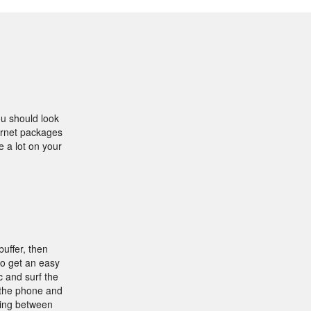
ou should look
ternet packages
e a lot on your
buffer, then
to get an easy
 and surf the
 the phone and
ding between