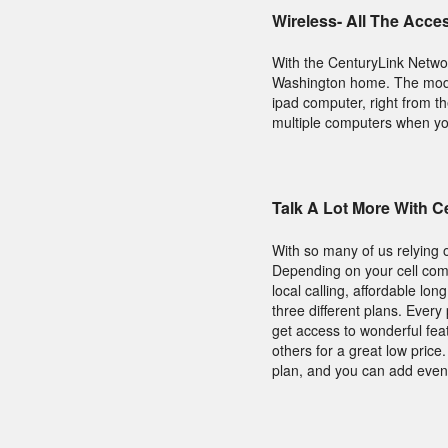
Wireless- All The Acce
With the CenturyLink Netwo
Washington home. The modem
ipad computer, right from t
multiple computers when you 
Talk A Lot More With 
With so many of us relying 
Depending on your cell comp
local calling, affordable lo
three different plans. Ever
get access to wonderful fea
others for a great low pric
plan, and you can add even 