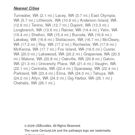
Nearest Cities
Tumwater, WA
(2.1 mi.)
Lacey, WA
(3.7 mi.)
East Olympia,
WA
(5.7 mi.)
Littlerock, WA
(10.9 mi.)
Anderson Island, WA
(12.6 mi.)
Tenino, WA
(12.7 mi.)
Dupont, WA
(13.3 mi.)
Longbranch, WA
(13.6 mi.)
Rainier, WA
(14.4 mi.)
Yelm, WA
(15.4 mi.)
Shelton, WA
(15.4 mi.)
Bucoda, WA
(16.6 mi.)
Lakebay, WA
(16.6 mi.)
Steilacoom, WA
(16.7 mi.)
McCleary,
WA
(17.2 mi.)
Roy, WA
(17.2 mi.)
Rochester, WA
(17.6 mi.)
McKenna, WA
(17.7 mi.)
Fox Island, WA
(19.5 mi.)
Custer,
WA
(20.0 mi.)
Lakewood, WA
(20.2 mi.)
Grapeview, WA
(20.5
mi.)
Malone, WA
(20.8 mi.)
Oakville, WA
(20.8 mi.)
Galvin,
WA
(21.3 mi.)
University Place, WA
(21.4 mi.)
Vaughn, WA
(22.1 mi.)
Centralia, WA
(22.4 mi.)
Spanaway, WA
(22.4 mi.)
Parkland, WA
(23.4 mi.)
Elma, WA
(24.0 mi.)
Tahuya, WA
(24.2 mi.)
Allyn, WA
(24.3 mi.)
Gig Harbor, WA
(25.1 mi.)
Chehalis, WA
(26.1 mi.)
© 2026 USBundles. All Rights Reserved.
The name CenturyLink and the pathways logo are trademarks