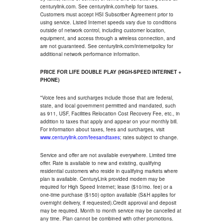
centurylink.com. See centurylink.com/help for taxes.
Customers must accept HSI Subscriber Agreement prior to
using service. Listed Internet speeds vary due to conditions
outside of network control, including customer location,
equipment, and access through a wireless connection, and
are not guaranteed. See centurylink.com/internetpolicy for
additional network performance information.
PRICE FOR LIFE DOUBLE PLAY (HIGH-SPEED INTERNET +
PHONE)
*Voice fees and surcharges include those that are federal,
state, and local government permitted and mandated, such
as 911, USF, Facilities Relocation Cost Recovery Fee, etc., in
addition to taxes that apply and appear on your monthly bill.
For information about taxes, fees and surcharges, visit
www.centurylink.com/feesandtaxes
; rates subject to change.
Service and offer are not available everywhere. Limited time
offer. Rate is available to new and existing, qualifying
residential customers who reside in qualifying markets where
plan is available. CenturyLink provided modem may be
required for High Speed Internet; lease ($10/mo. fee) or a
one-time purchase ($150) option available (S&H applies for
overnight delivery, if requested).Credit approval and deposit
may be required. Month to month service may be cancelled at
any time. Plan cannot be combined with other promotions.