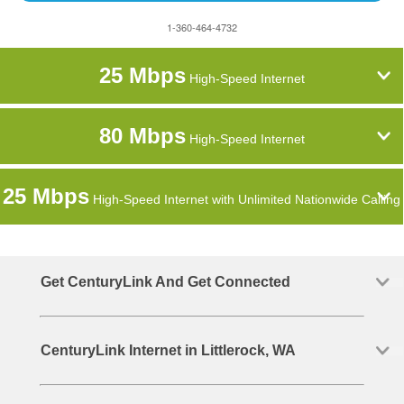
1-360-464-4732
25 Mbps
High-Speed Internet
80 Mbps
High-Speed Internet
25 Mbps
High-Speed Internet with Unlimited Nationwide Calling
Get CenturyLink And Get Connected
CenturyLink Internet in Littlerock, WA