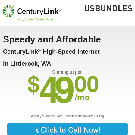
Speedy and Affordable
CenturyLink
High-Speed Internet
®
in Littlerock, WA
49
$
00
Starting at just
/mo
when you bundle with Unlimited Nationwide Calling
Click to Call Now!