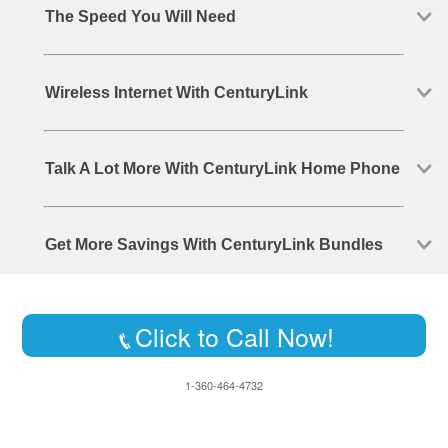
The Speed You Will Need
Wireless Internet With CenturyLink
Talk A Lot More With CenturyLink Home Phone
Get More Savings With CenturyLink Bundles
Click to Call Now!
1-360-464-4732