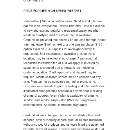
of CenturyLink.
PRICE FOR LIFE HIGH-SPEED INTERNET
Rate will be $50/mo. in certain areas. Service and offer are
not available everywhere. Limited time offer. Rate is available
to new and existing qualifying residential customers who
reside in qualifying markets where plan is available.
CenturyLink-provided modem may be required for High-Speed
Internet; lease ($10/mo. fee) or a one-time purchase ($150)
option available (S&H applies for overnight delivery, if
requested). Self installation, if available at customer's
location, may be selected at no charge. A professional
technician installation fee of $60 will apply, if selected by
customer or is required due to network technology at
customer location. Credit approval and deposit may be
required. Month-to-month service may be canceled at any
time. Plan cannot be combined with other promotions.
Customer must remain in good standing and offer terminates
if customer changes their account in any manner, including
change of address (even if plan is available), change to
service, and service suspension (Vacation Program) or
disconnection. Additional restrictions may apply.
CenturyLink may change, cancel, or substitute offers and
services, or vary them by service area, at its sole discretion
without notice. All products and services listed are governed
by tariffs, terms of service, or terms and conditions posted at