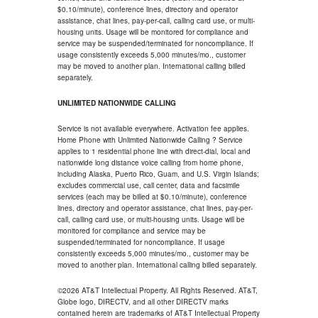
$0.10/minute), conference lines, directory and operator
assistance, chat lines, pay-per-call, calling card use, or multi-
housing units. Usage will be monitored for compliance and
service may be suspended/terminated for noncompliance. If
usage consistently exceeds 5,000 minutes/mo., customer
may be moved to another plan. International calling billed
separately.
UNLIMITED NATIONWIDE CALLING
Service is not available everywhere. Activation fee applies.
Home Phone with Unlimited Nationwide Calling ? Service
applies to 1 residential phone line with direct-dial, local and
nationwide long distance voice calling from home phone,
including Alaska, Puerto Rico, Guam, and U.S. Virgin Islands;
excludes commercial use, call center, data and facsimile
services (each may be billed at $0.10/minute), conference
lines, directory and operator assistance, chat lines, pay-per-
call, calling card use, or multi-housing units. Usage will be
monitored for compliance and service may be
suspended/terminated for noncompliance. If usage
consistently exceeds 5,000 minutes/mo., customer may be
moved to another plan. International calling billed separately.
©2026 AT&T Intellectual Property. All Rights Reserved. AT&T,
Globe logo, DIRECTV, and all other DIRECTV marks
contained herein are trademarks of AT&T Intellectual Property