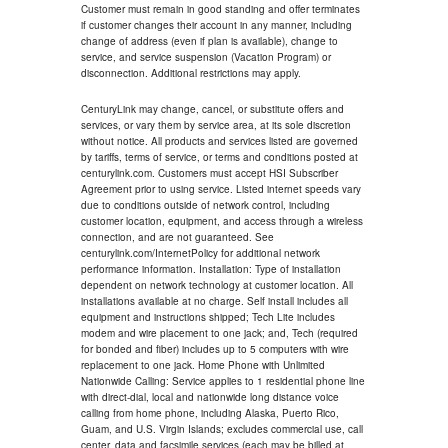
Customer must remain in good standing and offer terminates
if customer changes their account in any manner, including
change of address (even if plan is available), change to
service, and service suspension (Vacation Program) or
disconnection. Additional restrictions may apply.
CenturyLink may change, cancel, or substitute offers and
services, or vary them by service area, at its sole discretion
without notice. All products and services listed are governed
by tariffs, terms of service, or terms and conditions posted at
centurylink.com. Customers must accept HSI Subscriber
Agreement prior to using service. Listed internet speeds vary
due to conditions outside of network control, including
customer location, equipment, and access through a wireless
connection, and are not guaranteed. See
centurylink.com/InternetPolicy for additional network
performance information. Installation: Type of installation
dependent on network technology at customer location. All
installations available at no charge. Self install includes all
equipment and instructions shipped; Tech Lite includes
modem and wire placement to one jack; and, Tech (required
for bonded and fiber) includes up to 5 computers with wire
replacement to one jack. Home Phone with Unlimited
Nationwide Calling: Service applies to 1 residential phone line
with direct-dial, local and nationwide long distance voice
calling from home phone, including Alaska, Puerto Rico,
Guam, and U.S. Virgin Islands; excludes commercial use, call
center, data and facsimile services (each may be billed at